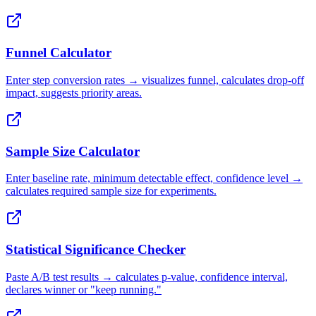
Funnel Calculator
Enter step conversion rates → visualizes funnel, calculates drop-off
impact, suggests priority areas.
Sample Size Calculator
Enter baseline rate, minimum detectable effect, confidence level →
calculates required sample size for experiments.
Statistical Significance Checker
Paste A/B test results → calculates p-value, confidence interval,
declares winner or "keep running."