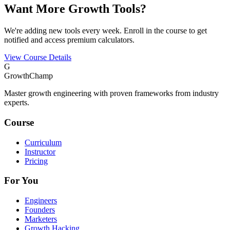
Want More Growth Tools?
We're adding new tools every week. Enroll in the course to get
notified and access premium calculators.
View Course Details
G
GrowthChamp
Master growth engineering with proven frameworks from industry
experts.
Course
Curriculum
Instructor
Pricing
For You
Engineers
Founders
Marketers
Growth Hacking