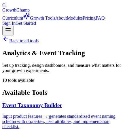
G
GrowthChamp
Curriculum
Growth Tools
About
Modules
Pricing
FAQ
Sign In
Get Started
Back to all tools
Analytics & Event Tracking
Set up tracking, design dashboards, and measure what matters for
your growth experiments.
10
tools available
Available Tools
Event Taxonomy Builder
Input product features → generates standardized event naming
schema with properties, user attributes, and implementation
checklist.