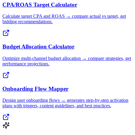
CPA/ROAS Target Calculator
Calculate target CPA and ROAS → compare actual vs target, get
bidding recommendations.
Budget Allocation Calculator
Optimize multi-channel budget allocation → compare strategies, get
performance projections.
Onboarding Flow Mapper
Design user onboarding flows → generates step-by-step activation
plans with triggers, content guidelines, and best practices.