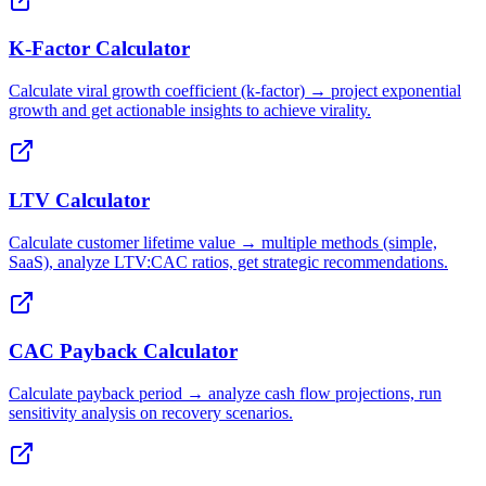
K-Factor Calculator
Calculate viral growth coefficient (k-factor) → project exponential
growth and get actionable insights to achieve virality.
LTV Calculator
Calculate customer lifetime value → multiple methods (simple,
SaaS), analyze LTV:CAC ratios, get strategic recommendations.
CAC Payback Calculator
Calculate payback period → analyze cash flow projections, run
sensitivity analysis on recovery scenarios.