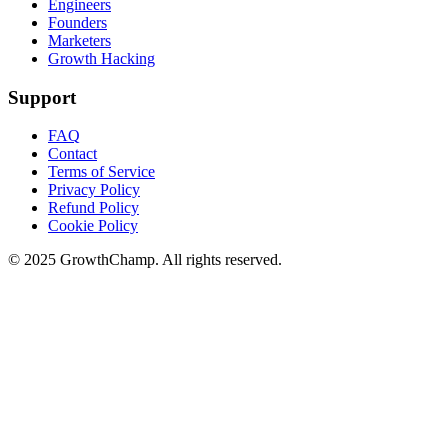
Engineers
Founders
Marketers
Growth Hacking
Support
FAQ
Contact
Terms of Service
Privacy Policy
Refund Policy
Cookie Policy
© 2025 GrowthChamp. All rights reserved.