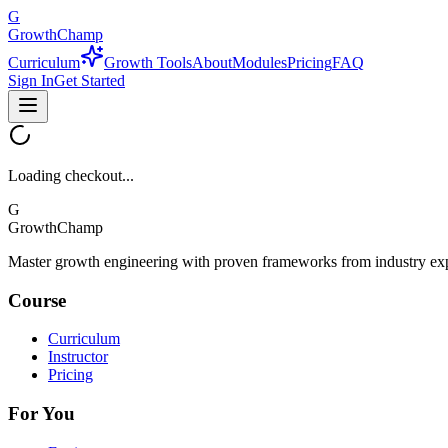
G
GrowthChamp
Curriculum
Growth Tools
About
Modules
Pricing
FAQ
Sign In
Get Started
Loading checkout...
G
GrowthChamp
Master growth engineering with proven frameworks from industry exp
Course
Curriculum
Instructor
Pricing
For You