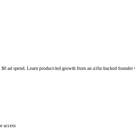
 $0 ad spend. Learn product-led growth from an a16z-backed founder w
e access