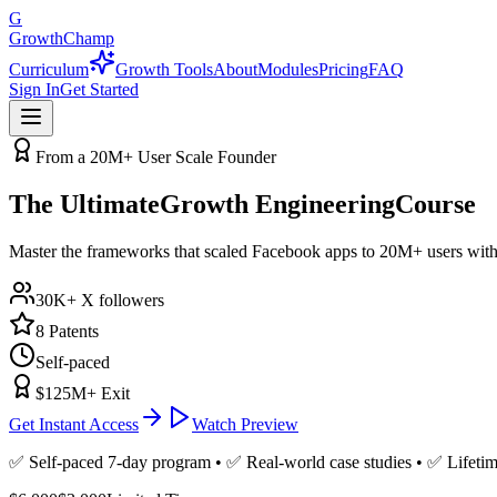
G
GrowthChamp
Curriculum
Growth Tools
About
Modules
Pricing
FAQ
Sign In
Get Started
From a 20M+ User Scale Founder
The Ultimate
Growth Engineering
Course
Master the frameworks that scaled Facebook apps to 20M+ users with
30K+ X followers
8 Patents
Self-paced
$125M+ Exit
Get Instant Access
Watch Preview
✅ Self-paced 7-day program • ✅ Real-world case studies • ✅ Lifetim