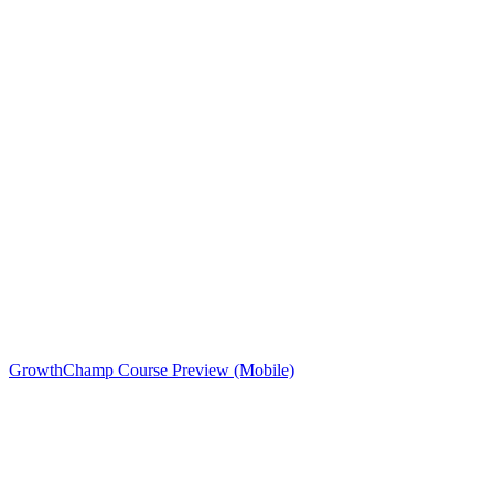
GrowthChamp Course Preview (Mobile)