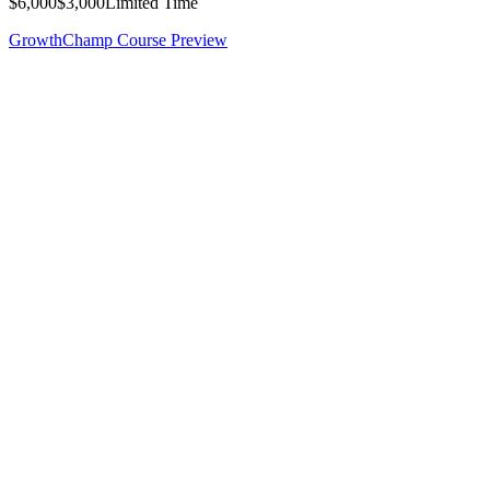
$6,000
$3,000
Limited Time
GrowthChamp Course Preview