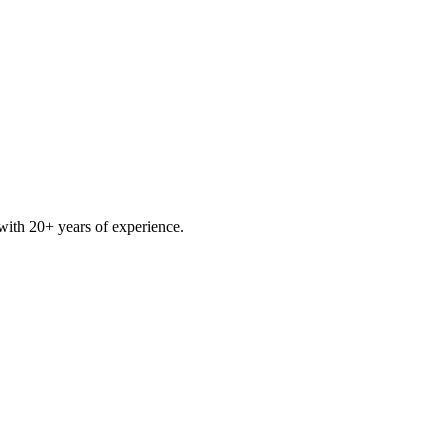
ith 20+ years of experience.