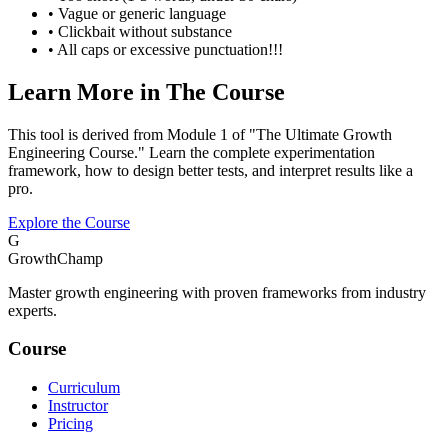
• Vague or generic language
• Clickbait without substance
• All caps or excessive punctuation!!!
Learn More in The Course
This tool is derived from Module 1 of "The Ultimate Growth
Engineering Course." Learn the complete experimentation
framework, how to design better tests, and interpret results like a
pro.
Explore the Course
G
GrowthChamp
Master growth engineering with proven frameworks from industry
experts.
Course
Curriculum
Instructor
Pricing