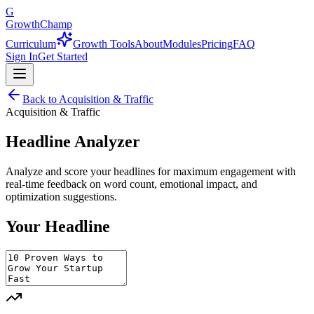
G
GrowthChamp
Curriculum
Growth Tools
About
Modules
Pricing
FAQ
Sign In
Get Started
Back to
Acquisition & Traffic
Acquisition & Traffic
Headline Analyzer
Analyze and score your headlines for maximum engagement with
real-time feedback on word count, emotional impact, and
optimization suggestions.
Your Headline