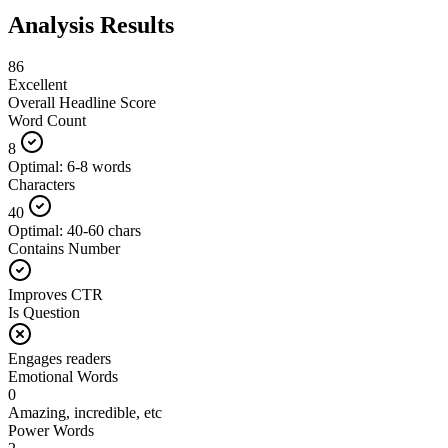
Analysis Results
86
Excellent
Overall Headline Score
Word Count
8
Optimal: 6-8 words
Characters
40
Optimal: 40-60 chars
Contains Number
Improves CTR
Is Question
Engages readers
Emotional Words
0
Amazing, incredible, etc
Power Words