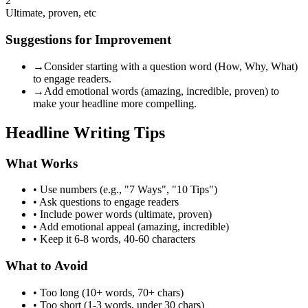
2
Ultimate, proven, etc
Suggestions for Improvement
→
Consider starting with a question word (How, Why, What)
to engage readers.
→
Add emotional words (amazing, incredible, proven) to
make your headline more compelling.
Headline Writing Tips
What Works
• Use numbers (e.g., "7 Ways", "10 Tips")
• Ask questions to engage readers
• Include power words (ultimate, proven)
• Add emotional appeal (amazing, incredible)
• Keep it 6-8 words, 40-60 characters
What to Avoid
• Too long (10+ words, 70+ chars)
• Too short (1-3 words, under 30 chars)